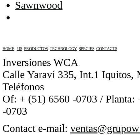
Sawnwood
HOME
US
PRODUCTOS
TECHNOLOGY
SPECIES
CONTACTS
Inversiones WCA
Calle Yaraví 335, Int.1 Iquitos,
Teléfonos
Of: + (51) 6560 -0703 / Planta:
-0703
Contact e-mail:
ventas@grupow