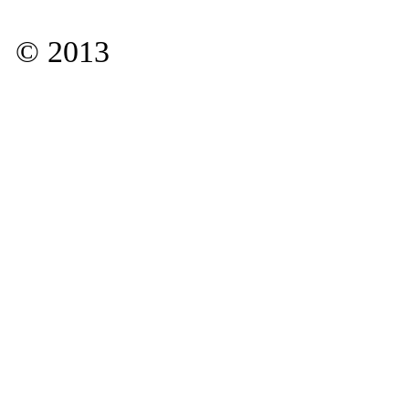
© 2013