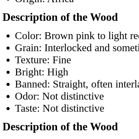
Description of the Wood
Color:
Brown pink to light re
Grain:
Interlocked and somet
Texture:
Fine
Bright:
High
Banned:
Straight, often inter
Odor:
Not distinctive
Taste:
Not distinctive
Description of the Wood