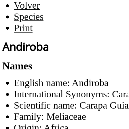
Volver
Species
Print
Andiroba
Names
English name:
Andiroba
International Synonyms:
Car
Scientific name:
Carapa Guia
Family:
Meliaceae
Origin:
Africa