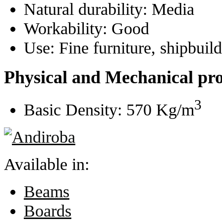
Natural durability:
Media
Workability:
Good
Use:
Fine furniture, shipbuil
Physical and Mechanical pro
3
Basic Density:
570 Kg/m
Available in:
Beams
Boards