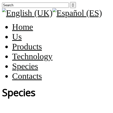

Home
Us
Products
Technology
Species
Contacts
Species